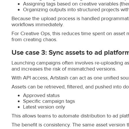
Assigning tags based on creative variables (th
Organizing outputs into structured projects wit
Because the upload process is handled programmatic
workflows immediately.
For Creative Ops, this reduces time spent on asset
from creating chaos.
Use case 3: Sync assets to ad platfor
Launching campaigns often involves re-uploading asse
and increases the risk of mismatched versions.
With API access, Artstash can act as one unified sou
Assets can be retrieved, filtered, and pushed into 
Approved status
Specific campaign tags
Latest version only
This allows teams to automate distribution to ad pl
The benefit is consistency. The same asset version 