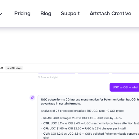
Pricing
Blog
Support
Artstash Creative