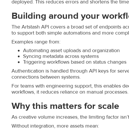
deployed. This reduces errors and shortens the tim
Building around your workf
The Artstash API covers a broad set of endpoints acro
to support both simple automations and more comple
Examples range from:
Automating asset uploads and organization
Syncing metadata across systems
Triggering workflows based on status changes
Authentication is handled through API keys for serve
connections between systems.
For teams with engineering support, this enables de
workflows, it reduces reliance on manual processes.
Why this matters for scale
As creative volume increases, the limiting factor isn’t
Without integration, more assets mean: