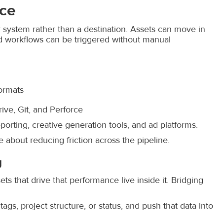
ice
 system rather than a destination. Assets can move in
nd workflows can be triggered without manual
formats
ive, Git, and Perforce
porting, creative generation tools, and ad platforms.
 about reducing friction across the pipeline.
g
s that drive that performance live inside it. Bridging
gs, project structure, or status, and push that data into