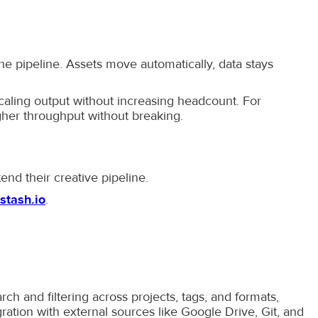
he pipeline. Assets move automatically, data stays
caling output without increasing headcount. For
gher throughput without breaking.
tend their creative pipeline.
stash.io
.
ch and filtering across projects, tags, and formats,
tion with external sources like Google Drive, Git, and