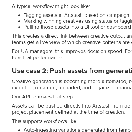
A typical workflow might look like:
Tagging assets in Artstash based on campaign,
Marking winning creatives using status or tagg
Pulling those assets into a BI tool or dashboard
This creates a direct link between creative output an
teams get a live view of which creative patterns are d
For UA managers, this improves decision speed. For 
to actual performance.
Use case 2: Push assets from generati
Creative generation is becoming more automated, but 
exported, renamed, uploaded, and organized manuall
Our API removes that step.
Assets can be pushed directly into Artstash from gen
project placement defined at the time of creation.
This supports workflows like:
Auto-ingesting variations generated from templ