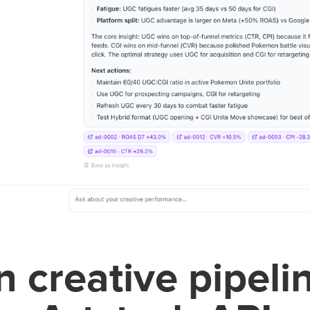
 creative pipeli