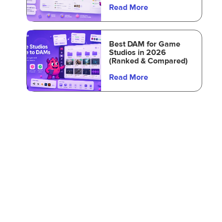
Read More
Best DAM for Game
Studios in 2026
(Ranked & Compared)
Read More