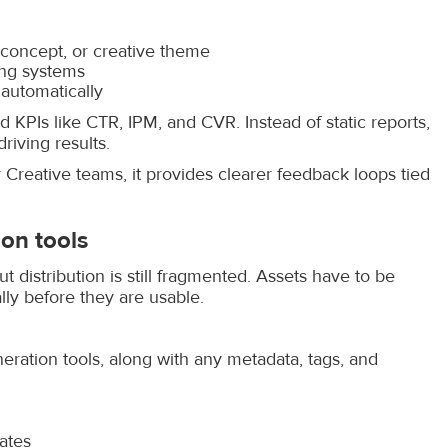
 concept, or creative theme
ing systems
 automatically
d KPIs like CTR, IPM, and CVR. Instead of static reports,
riving results.
Creative teams, it provides clearer feedback loops tied
on tools
distribution is still fragmented. Assets have to be
y before they are usable.
eration tools, along with any metadata, tags, and
ates