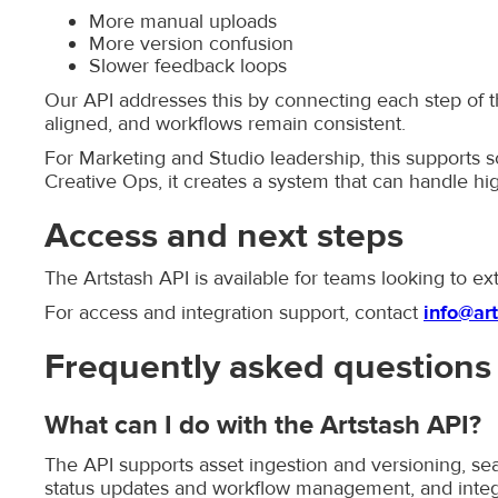
More manual uploads
More version confusion
Slower feedback loops
Our API addresses this by connecting each step of t
aligned, and workflows remain consistent.
For Marketing and Studio leadership, this supports s
Creative Ops, it creates a system that can handle hi
Access and next steps
The Artstash API is available for teams looking to ex
For access and integration support, contact
info@art
Frequently asked questions
What can I do with the Artstash API?
The API supports asset ingestion and versioning, sear
status updates and workflow management, and integra