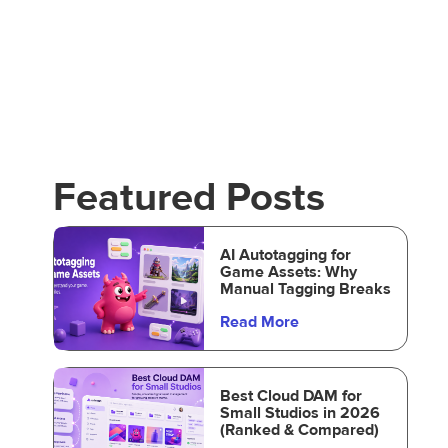
Featured Posts
AI Autotagging for
Game Assets: Why
Manual Tagging Breaks
Read More
Best Cloud DAM for
Small Studios in 2026
(Ranked & Compared)