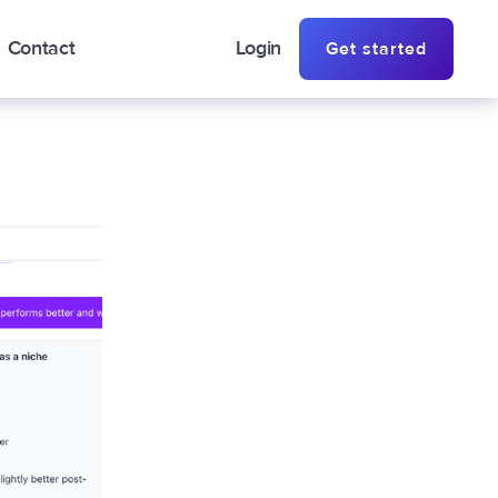
Contact
Login
Get started