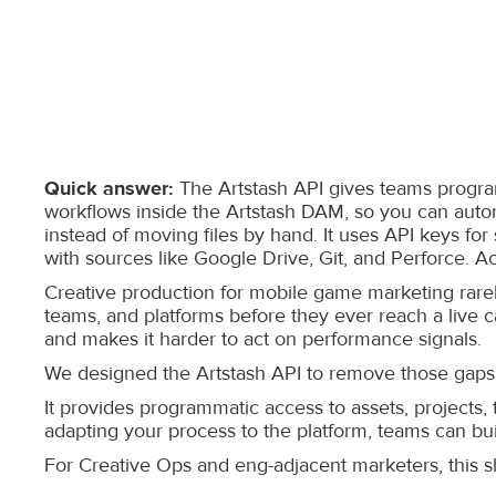
Quick answer:
The Artstash API gives teams programm
workflows inside the Artstash DAM, so you can autom
instead of moving files by hand. It uses API keys fo
with sources like Google Drive, Git, and Perforce. Ac
Creative production for mobile game marketing rare
teams, and platforms before they ever reach a live c
and makes it harder to act on performance signals.
We designed the Artstash API to remove those gaps
It provides programmatic access to assets, projects,
adapting your process to the platform, teams can bu
For Creative Ops and eng-adjacent marketers, this shi