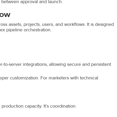
e between approval and launch.
low
ss assets, projects, users, and workflows. It is designed
x pipeline orchestration.
r-to-server integrations, allowing secure and persistent
eper customization. For marketers with technical
 production capacity. It’s coordination.