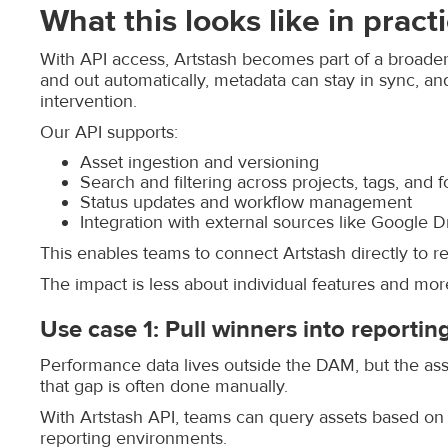
What this looks like in pract
With API access, Artstash becomes part of a broader
and out automatically, metadata can stay in sync, a
intervention.
Our API supports:
Asset ingestion and versioning
Search and filtering across projects, tags, and 
Status updates and workflow management
Integration with external sources like Google Dr
This enables teams to connect Artstash directly to re
The impact is less about individual features and more
Use case 1: Pull winners into reportin
Performance data lives outside the DAM, but the asset
that gap is often done manually.
With Artstash API, teams can query assets based on ta
reporting environments.