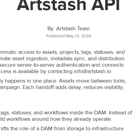
Artstash API
By: Artstash Team
Published May 13, 2026
atic access to assets, projects, tags, statuses, and
ate asset ingestion, metadata sync, and distribution
r secure server-to-server authentication and connects
cess is available by contacting info@artstash.io.
ly happens in one place. Assets move between tools,
ampaign. Each handoff adds delay, reduces visibility,
.
 tags, statuses, and workflows inside the DAM. Instead of
ild workflows around how they already operate.
fts the role of a DAM from storage to infrastructure.