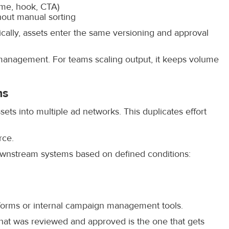
eme, hook, CTA)
hout manual sorting
ally, assets enter the same versioning and approval
 management. For teams scaling output, it keeps volume
ms
ts into multiple ad networks. This duplicates effort
rce.
downstream systems based on defined conditions:
atforms or internal campaign management tools.
that was reviewed and approved is the one that gets