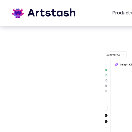
Product