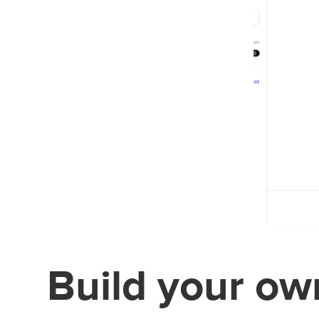
Build your own