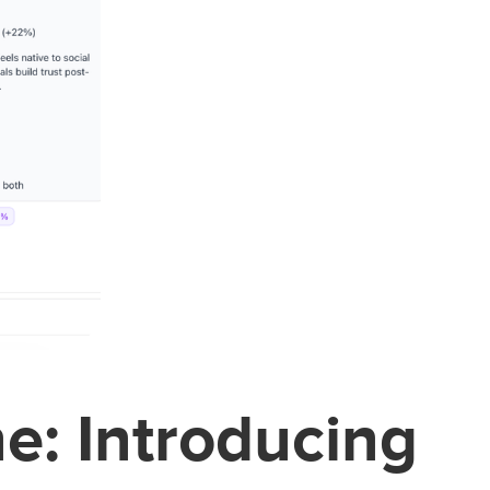
ne: Introducing