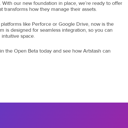
. With our new foundation in place, we’re ready to offer
 transforms how they manage their assets.
platforms like Perforce or Google Drive, now is the
rm is designed for seamless integration, so you can
 intuitive space.
Join the Open Beta today and see how Artstash can