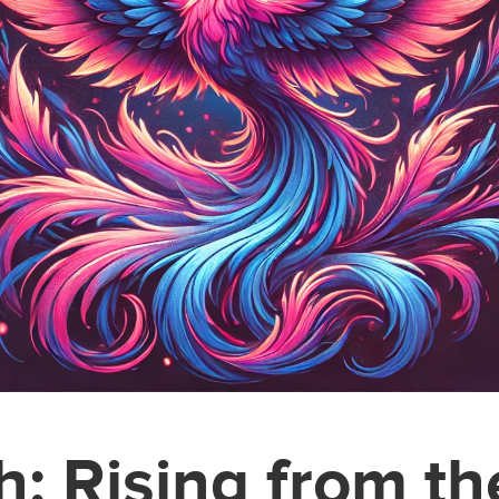
h: Rising from t