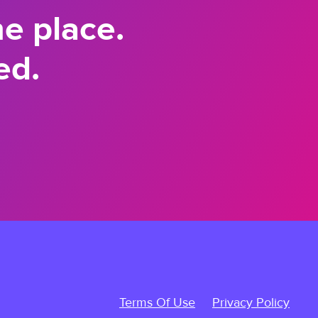
ne place.
ed.
Terms Of Use
Privacy Policy