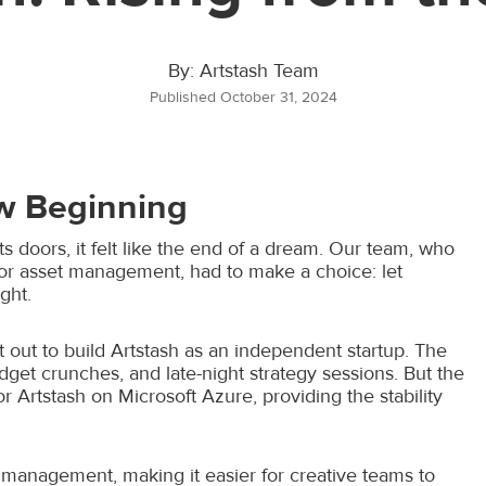
By: Artstash Team
Published October 31, 2024
w Beginning
 doors, it felt like the end of a dream. Our team, who
for asset management, had to make a choice: let
ght.
t out to build Artstash as an independent startup. The
dget crunches, and late-night strategy sessions. But the
rtstash on Microsoft Azure, providing the stability
 management, making it easier for creative teams to