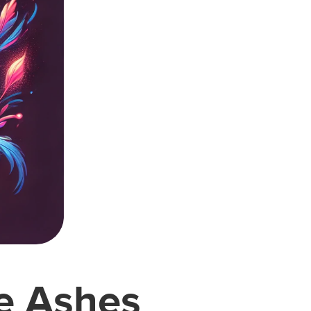
he Ashes