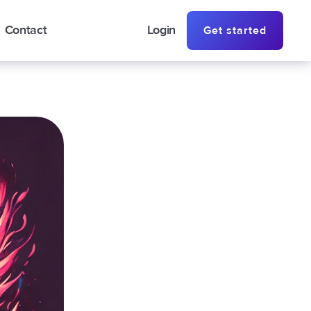
Contact
Login
Get started