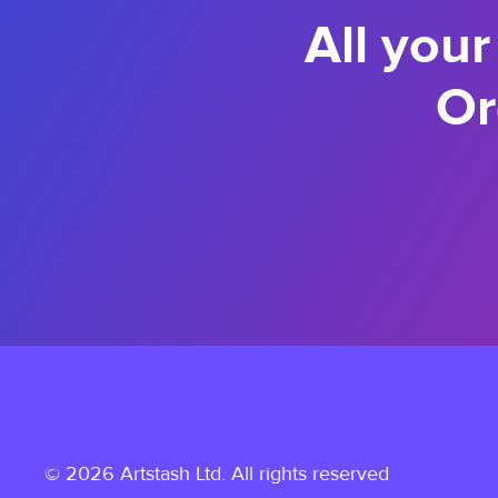
All your
Or
© 2026 Artstash Ltd. All rights reserved