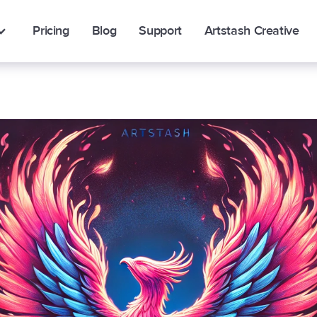
Pricing
Blog
Support
Artstash Creative