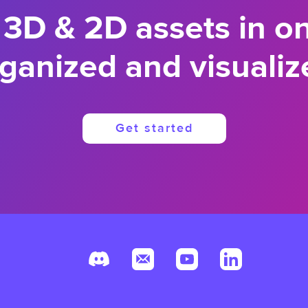
 3D & 2D assets in o
ganized and visualiz
Get started