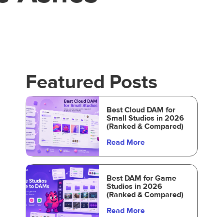
Featured Posts
Best Cloud DAM for
Small Studios in 2026
(Ranked & Compared)
Read More
Best DAM for Game
Studios in 2026
(Ranked & Compared)
Read More