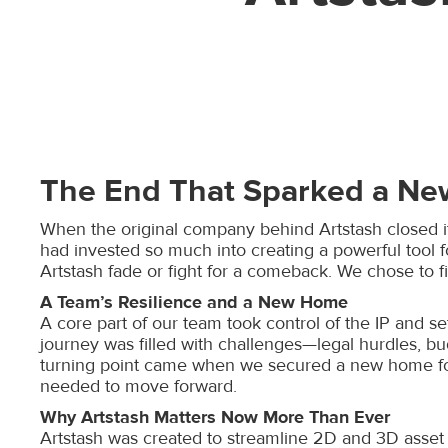
The End That Sparked a Ne
When the original company behind Artstash closed its
had invested so much into creating a powerful tool 
Artstash fade or fight for a comeback. We chose to fi
A Team’s Resilience and a New Home
A core part of our team took control of the IP and se
journey was filled with challenges—legal hurdles, bu
turning point came when we secured a new home for A
needed to move forward.
Why Artstash Matters Now More Than Ever
Artstash was created to streamline 2D and 3D asset