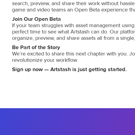
search, preview, and share their work without hassle
game and video teams an Open Beta experience that
Join Our Open Beta
If your team struggles with asset management using 
perfect time to see what Artstash can do. Our platfo
organize, preview, and share assets all from a single,
Be Part of the Story
We’re excited to share this next chapter with you. 
revolutionize your workflow.
Sign up now — Artstash is just getting started.