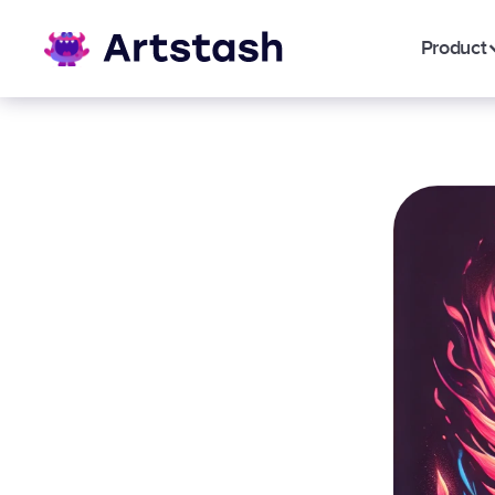
Product