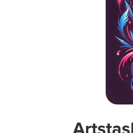
Artstas