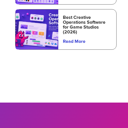
Best Creative
Operations Software
for Game Studios
(2026)
Read More