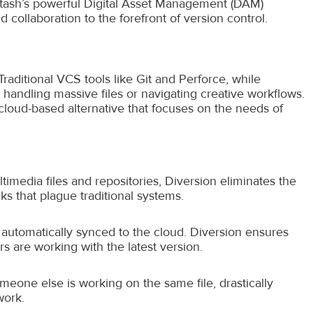
stash’s powerful Digital Asset Management (DAM)
nd collaboration to the forefront of version control.
raditional VCS tools like Git and Perforce, while
s handling massive files or navigating creative workflows.
cloud-based alternative that focuses on the needs of
media files and repositories, Diversion eliminates the
 that plague traditional systems.
 automatically synced to the cloud. Diversion ensures
 are working with the latest version.
meone else is working on the same file, drastically
work.