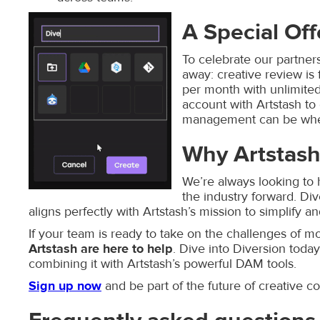
A Special Off
To celebrate our partners
away: creative review is 
per month with unlimited 
account with Artstash t
management can be when
Why Artstash
We’re always looking to 
the industry forward. Div
aligns perfectly with Artstash’s mission to simplify 
If your team is ready to take on the challenges of
Artstash are here to help
. Dive into Diversion tod
combining it with Artstash’s powerful DAM tools.
Sign up now
and be part of the future of creative co