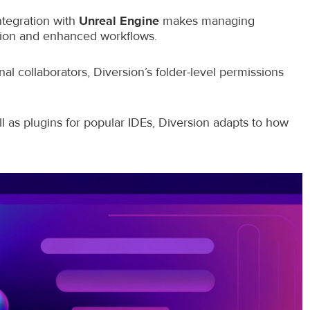
ntegration with
Unreal Engine
makes managing
ation and enhanced workflows.
al collaborators, Diversion’s folder-level permissions
 as plugins for popular IDEs, Diversion adapts to how