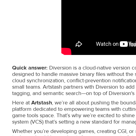
Quick answer:
Diversion is a cloud-native version 
designed to handle massive binary files without the s
cloud synchronization, conflict-prevention notification
small teams. Artstash partners with Diversion to add
tagging, and semantic search—on top of Diversion's 
Here at
Artstash
, we’re all about pushing the bounda
platform dedicated to empowering teams with cutting
game tools space. That’s why we’re excited to shine
system (VCS) that’s setting a new standard for mana
Whether you’re developing games, creating CGI, or