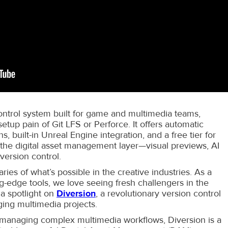
control system built for game and multimedia teams,
etup pain of Git LFS or Perforce. It offers automatic
s, built-in Unreal Engine integration, and a free tier for
 the digital asset management layer—visual previews, AI
version control.
ries of what’s possible in the creative industries. As a
-edge tools, we love seeing fresh challengers in the
 a spotlight on
Diversion
, a revolutionary version control
ging multimedia projects.
 managing complex multimedia workflows, Diversion is a