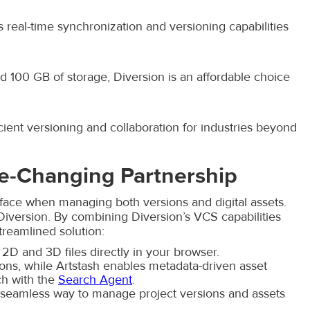
s real-time synchronization and versioning capabilities
and 100 GB of storage, Diversion is an affordable choice
ient versioning and collaboration for industries beyond
me-Changing Partnership
face when managing both versions and digital assets.
 Diversion. By combining Diversion’s VCS capabilities
treamlined solution:
2D and 3D files directly in your browser.
ns, while Artstash enables metadata-driven asset
ch with the
Search Agent
.
 seamless way to manage project versions and assets