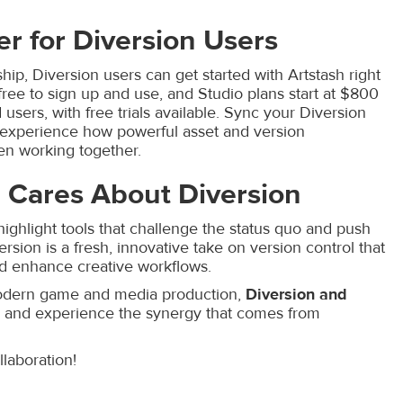
er for Diversion Users
hip, Diversion users can get started with Artstash right
free to sign up and use, and Studio plans start at $800
users, with free trials available. Sync your Diversion
o experience how powerful asset and version
 working together.
 Cares About Diversion
highlight tools that challenge the status quo and push
ersion is a fresh, innovative take on version control that
and enhance creative workflows.
 modern game and media production,
Diversion and
ay and experience the synergy that comes from
llaboration!