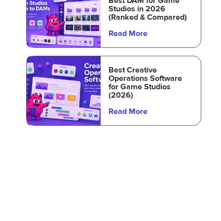
Best DAM for Game
Studios in 2026
(Ranked & Compared)
Read More
Best Creative
Operations Software
for Game Studios
(2026)
Read More