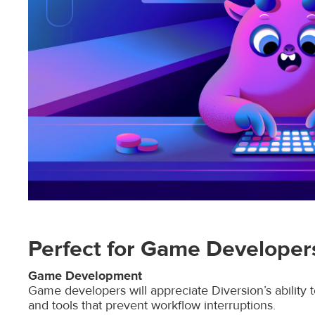
Perfect for Game Develope
Game Development
Game developers will appreciate Diversion’s ability t
and tools that prevent workflow interruptions.