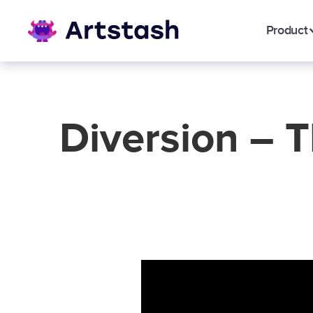
Product
Diversion – 