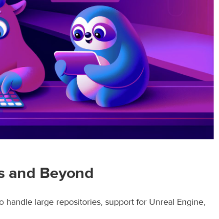
rs and Beyond
o handle large repositories, support for Unreal Engine,