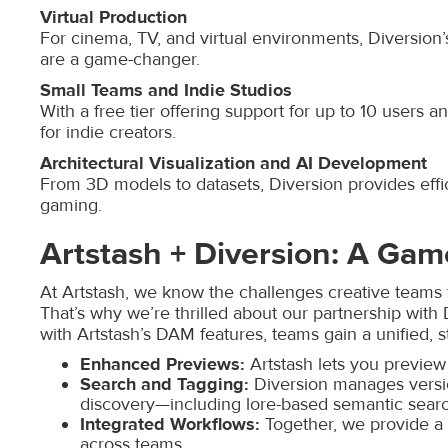
Virtual Production
For cinema, TV, and virtual environments, Diversion’
are a game-changer.
Small Teams and Indie Studios
With a free tier offering support for up to 10 users 
for indie creators.
Architectural Visualization and AI Development
From 3D models to datasets, Diversion provides effic
gaming.
Artstash + Diversion: A Ga
At Artstash, we know the challenges creative teams 
That’s why we’re thrilled about our partnership with
with Artstash’s DAM features, teams gain a unified, s
Enhanced Previews:
Artstash lets you preview 
Search and Tagging:
Diversion manages versio
discovery—including lore-based semantic sear
Integrated Workflows:
Together, we provide a
across teams.