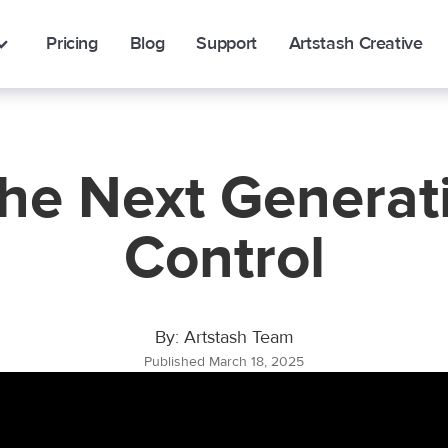
Pricing
Blog
Support
Artstash Creative
The Next Generati
Control
By: Artstash Team
Published March 18, 2025