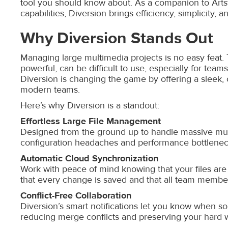
tool you should know about. As a companion to Art
capabilities, Diversion brings efficiency, simplicity, a
Why Diversion Stands Out
Managing large multimedia projects is no easy feat. T
powerful, can be difficult to use, especially for team
Diversion is changing the game by offering a sleek, 
modern teams.
Here’s why Diversion is a standout:
Effortless Large File Management
Designed from the ground up to handle massive multi
configuration headaches and performance bottlenecks
Automatic Cloud Synchronization
Work with peace of mind knowing that your files are
that every change is saved and that all team members
Conflict-Free Collaboration
Diversion’s smart notifications let you know when so
reducing merge conflicts and preserving your hard 