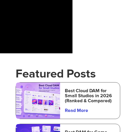
Featured Posts
Best Cloud DAM for
Small Studios in 2026
(Ranked & Compared)
Read More