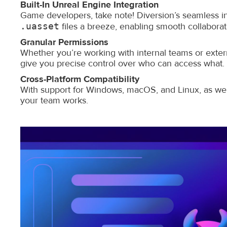
Built-In Unreal Engine Integration
Game developers, take note! Diversion’s seamless i
.uasset
files a breeze, enabling smooth collabor
Granular Permissions
Whether you’re working with internal teams or extern
give you precise control over who can access what.
Cross-Platform Compatibility
With support for Windows, macOS, and Linux, as well
your team works.