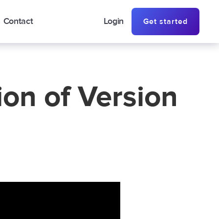
Contact
Login
Get started
on of Version